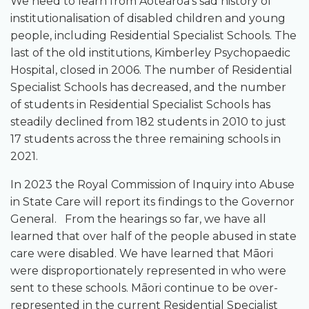
We need to learn from Aotearoa’s sad history of
institutionalisation of disabled children and young
people, including Residential Specialist Schools. The
last of the old institutions, Kimberley Psychopaedic
Hospital, closed in 2006. The number of Residential
Specialist Schools has decreased, and the number
of students in Residential Specialist Schools has
steadily declined from 182 students in 2010 to just
17 students across the three remaining schools in
2021.
In 2023 the Royal Commission of Inquiry into Abuse
in State Care will report its findings to the Governor
General. From the hearings so far, we have all
learned that over half of the people abused in state
care were disabled. We have learned that Māori
were disproportionately represented in who were
sent to these schools. Māori continue to be over-
represented in the current Residential Specialist