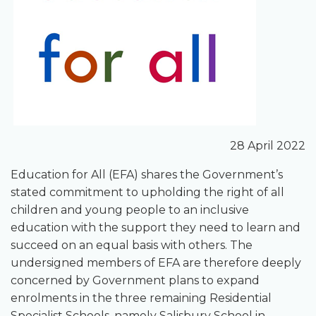
28 April 2022
Education for All (EFA) shares the Government’s
stated commitment to upholding the right of all
children and young people to an inclusive
education with the support they need to learn and
succeed on an equal basis with others. The
undersigned members of EFA are therefore deeply
concerned by Government plans to expand
enrolments in the three remaining Residential
Specialist Schools, namely Salisbury School in