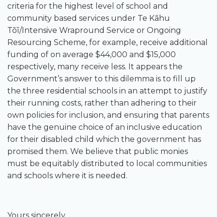
criteria for the highest level of school and
community based services under Te Kāhu
Tōī/Intensive Wrapround Service or Ongoing
Resourcing Scheme, for example, receive additional
funding of on average $44,000 and $15,000
respectively, many receive less. It appears the
Government’s answer to this dilemma is to fill up
the three residential schools in an attempt to justify
their running costs, rather than adhering to their
own policies for inclusion, and ensuring that parents
have the genuine choice of an inclusive education
for their disabled child which the government has
promised them. We believe that public monies
must be equitably distributed to local communities
and schools where it is needed.
Yours sincerely