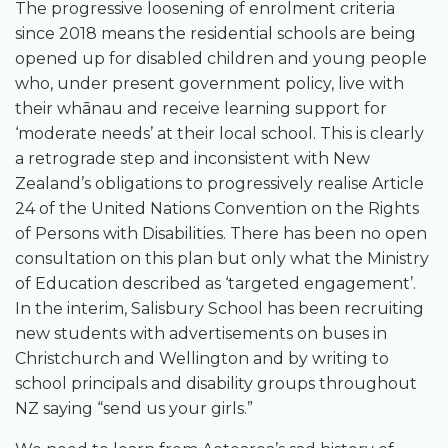
The progressive loosening of enrolment criteria
since 2018 means the residential schools are being
opened up for disabled children and young people
who, under present government policy, live with
their whānau and receive learning support for
‘moderate needs’ at their local school. This is clearly
a retrograde step and inconsistent with New
Zealand’s obligations to progressively realise Article
24 of the United Nations Convention on the Rights
of Persons with Disabilities. There has been no open
consultation on this plan but only what the Ministry
of Education described as ‘targeted engagement’.
In the interim, Salisbury School has been recruiting
new students with advertisements on buses in
Christchurch and Wellington and by writing to
school principals and disability groups throughout
NZ saying “send us your girls.”