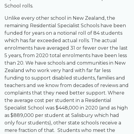
School rolls.
Unlike every other school in New Zealand, the
remaining Residential Specialist Schools have been
funded for years on a notional roll of 84 students
which has far exceeded actual rolls. The actual
enrolments have averaged 31 or fewer over the last
5 years, from 2020 total enrolments have been less
than 20. We have schools and communities in New
Zealand who work very hard with far far less
funding to support disabled students, families and
teachers and we know from decades of reviews and
complaints that they need better support. Where
the average cost per student in a Residential
Specialist School was $448,000 in 2020 (and as high
as $889,000 per student at Salisbury which had
only four students), other state schools receive a
mere fraction of that. Students who meet the