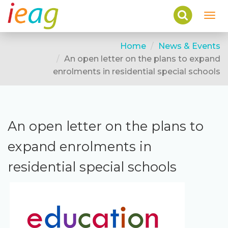
Toggl
navig
Home
News & Events
An open letter on the plans to expand
enrolments in residential special schools
An open letter on the plans to
expand enrolments in
residential special schools