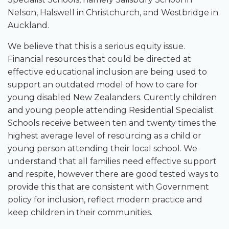
Nelson, Halswell in Christchurch, and Westbridge in
Auckland.
We believe that this is a serious equity issue.
Financial resources that could be directed at
effective educational inclusion are being used to
support an outdated model of how to care for
young disabled New Zealanders. Curently children
and young people attending Residential Specialist
Schools receive between ten and twenty times the
highest average level of resourcing as a child or
young person attending their local school. We
understand that all families need effective support
and respite, however there are good tested ways to
provide this that are consistent with Government
policy for inclusion, reflect modern practice and
keep children in their communities.