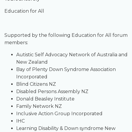
Education for All
Supported by the following Education for All forum
members:
Autistic Self Advocacy Network of Australia and
New Zealand
Bay of Plenty Down Syndrome Association
Incorporated
Blind Citizens NZ
Disabled Persons Assembly NZ
Donald Beasley Institute
Family Network NZ
Inclusive Action Group Incorporated
IHC
Learning Disability & Down syndrome New