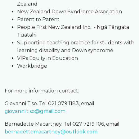
Zealand
New Zealand Down Syndrome Association
Parent to Parent
People First New Zealand Inc. - Ngā Tāngata
Tuatahi
Supporting teaching practice for students with
learning disability and Down syndrome
VIPs Equity in Education
Workbridge
For more information contact:
Giovanni Tiso. Tel 021 079 1183, email
giovanni.tiso@gmail.com
Bernadette Macartney. Tel 027 7219 106, email
bernadettemacartney@outlook.com